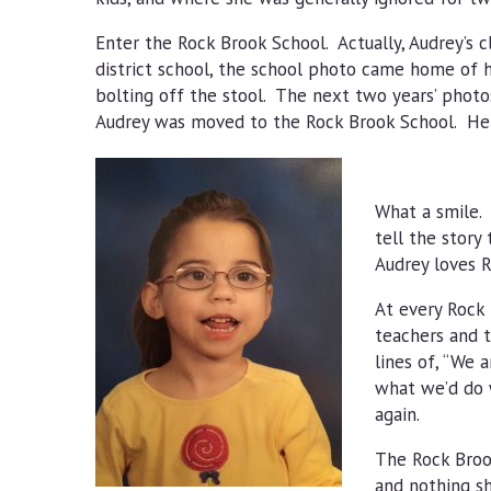
Enter the Rock Brook School. Actually, Audrey’s 
district school, the school photo came home of h
bolting off the stool. The next two years’ photos
Audrey was moved to the Rock Brook School. Here
What a smile. 
tell the story
Audrey loves R
At every Rock 
teachers and t
lines of, “We 
what we’d do w
again.
The Rock Brook
and nothing sh