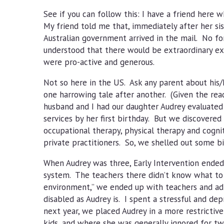
See if you can follow this: I have a friend here wh
My friend told me that, immediately after her sis
Australian government arrived in the mail. No fo
understood that there would be extraordinary exp
were pro-active and generous.
Not so here in the US. Ask any parent about his/h
one harrowing tale after another. (Given the read
husband and I had our daughter Audrey evaluated 
services by her first birthday. But we discovered
occupational therapy, physical therapy and cogni
private practitioners. So, we shelled out some b
When Audrey was three, Early Intervention ended,
system. The teachers there didn’t know what to do
environment,” we ended up with teachers and adm
disabled as Audrey is. I spent a stressful and dep
next year, we placed Audrey in a more restricti
kids, and where she was generally ignored for t