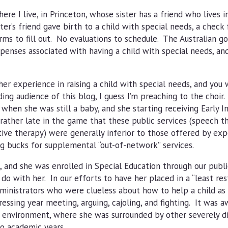
ere I live, in Princeton, whose sister has a friend who lives in
ter’s friend gave birth to a child with special needs, a check
rms to fill out. No evaluations to schedule. The Australian 
enses associated with having a child with special needs, an
er experience in raising a child with special needs, and you w
ing audience of this blog, I guess I’m preaching to the choir.
when she was still a baby, and she starting receiving Early I
 rather late in the game that these public services (speech t
tive therapy) were generally inferior to those offered by ex
ig bucks for supplemental “out-of-network” services.
 and she was enrolled in Special Education through our publi
 with her. In our efforts to have her placed in a “least rest
inistrators who were clueless about how to help a child as 
ressing year meeting, arguing, cajoling, and fighting. It was 
ve environment, where she was surrounded by other severely d
wo academic years.