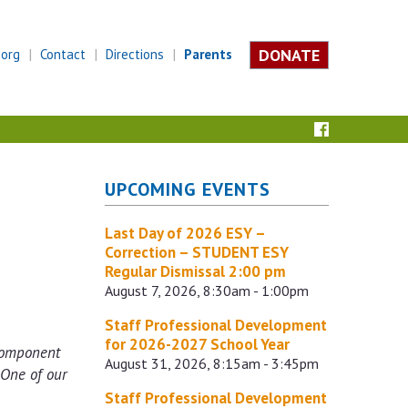
DONATE
.org
Contact
Directions
Parents
UPCOMING EVENTS
Last Day of 2026 ESY –
Correction – STUDENT ESY
Regular Dismissal 2:00 pm
August 7, 2026, 8:30am - 1:00pm
Staff Professional Development
for 2026-2027 School Year
 component
August 31, 2026, 8:15am - 3:45pm
 One of our
Staff Professional Development