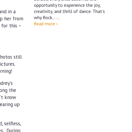
opportunity to experience the joy,
and in a
creativity, and thrill of dance. That’s
why Rock…
…
ep her from
Dance
Read more
›
for this –
at
Rock
Brook
School
hotos still
ictures.
rning!
drey’s
long the
n’t know
tearing up
 selfless,
es. During