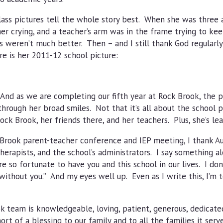
class pictures tell the whole story best. When she was three 
er crying, and a teacher’s arm was in the frame trying to ke
 weren’t much better. Then – and I still thank God regularly 
 is her 2011-12 school picture:
And as we are completing our fifth year at Rock Brook, the p
 through her broad smiles. Not that it’s all about the school p
ock Brook, her friends there, and her teachers. Plus, she’s lea
Brook parent-teacher conference and IEP meeting, I thank Au
herapists, and the school’s administrators. I say something a
are so fortunate to have you and this school in our lives. I do
ithout you.” And my eyes well up. Even as I write this, I’m 
 team is knowledgeable, loving, patient, generous, dedicated,
ort of a blessing to our family and to all the families it serv