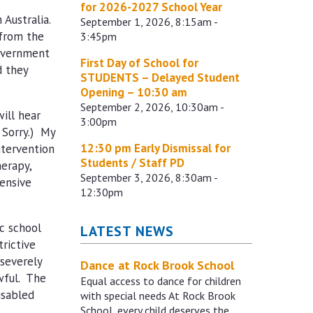
for 2026-2027 School Year
 Australia.
September 1, 2026, 8:15am -
 from the
3:45pm
government
First Day of School for
d they
STUDENTS – Delayed Student
Opening – 10:30 am
September 2, 2026, 10:30am -
ill hear
3:00pm
 Sorry.) My
12:30 pm Early Dismissal for
ntervention
Students / Staff PD
herapy,
September 3, 2026, 8:30am -
pensive
12:30pm
c school
LATEST NEWS
rictive
severely
Dance at Rock Brook School
awful. The
Equal access to dance for children
isabled
with special needs At Rock Brook
School, every child deserves the