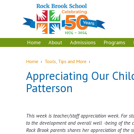
Skip
Skip
to
to
content
main
menu
Home
About
Admissions
Programs
Home
›
Tools, Tips and More
›
Appreciating Our Child
Patterson
This week is teacher/staff appreciation week. For stu
to the development and overall well -being of the c
Rock Brook parents shares her appreciation of the s