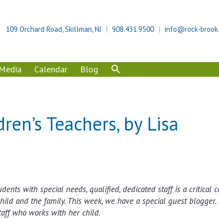
109 Orchard Road, Skillman, NJ
908.431.9500
info@rock-brook
Media
Calendar
Blog
ren’s Teachers, by Lisa
dents with special needs, qualified, dedicated staff is a critical
hild and the family. This week, we have a special guest blogger.
taff who works with her child.