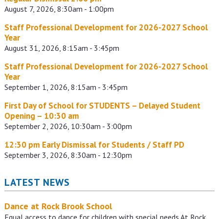
August 7, 2026, 8:30am - 1:00pm
Staff Professional Development for 2026-2027 School
Year
August 31, 2026, 8:15am - 3:45pm
Staff Professional Development for 2026-2027 School
Year
September 1, 2026, 8:15am - 3:45pm
First Day of School for STUDENTS – Delayed Student
Opening – 10:30 am
September 2, 2026, 10:30am - 3:00pm
12:30 pm Early Dismissal for Students / Staff PD
September 3, 2026, 8:30am - 12:30pm
LATEST NEWS
Dance at Rock Brook School
Equal access to dance for children with special needs At Rock