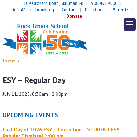
Skip
Skip
109 Orchard Road, Skillman, NJ
908.431.9500
to
to
info@rock-brook.org
Contact
Directions
Parents
content
main
Donate
menu
Home
›
ESY – Regular Day
July 11, 2025, 8:30am - 2:00pm
UPCOMING EVENTS
Last Day of 2026 ESY – Correction – STUDENT ESY
Regular Dismissal 2:00 pm