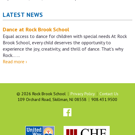
LATEST NEWS
Dance at Rock Brook School
Equal access to dance for children with special needs At Rock
Brook School, every child deserves the opportunity to
experience the joy, creativity, and thrill of dance. That’s why
Rock…
…
Dance
Read more
›
at
Rock
Brook
School
|
|
©
2026 Rock Brook School
Privacy Policy
Contact Us
|
109 Orchard Road, Skillman, NJ 08558
908.431.9500