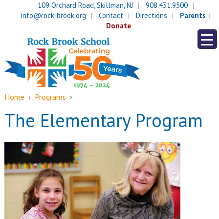
Skip
Skip
109 Orchard Road, Skillman, NJ
908.431.9500
to
to
info@rock-brook.org
Contact
Directions
Parents
content
main
Donate
menu
Home
›
Programs
›
The Elementary Program