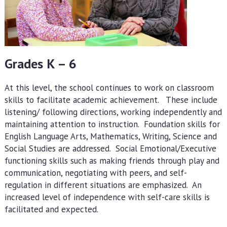
Grades K – 6
At this level, the school continues to work on classroom
skills to facilitate academic achievement. These include
listening/ following directions, working independently and
maintaining attention to instruction. Foundation skills for
English Language Arts, Mathematics, Writing, Science and
Social Studies are addressed. Social Emotional/Executive
functioning skills such as making friends through play and
communication, negotiating with peers, and self-
regulation in different situations are emphasized. An
increased level of independence with self-care skills is
facilitated and expected.