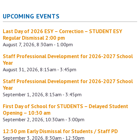
UPCOMING EVENTS
Last Day of 2026 ESY – Correction – STUDENT ESY
Regular Dismissal 2:00 pm
August 7, 2026, 8:30am - 1:00pm
Staff Professional Development for 2026-2027 School
Year
August 31, 2026, 8:15am - 3:45pm
Staff Professional Development for 2026-2027 School
Year
September 1, 2026, 8:15am - 3:45pm
First Day of School for STUDENTS – Delayed Student
Opening – 10:30 am
September 2, 2026, 10:30am - 3:00pm
12:30 pm Early Dismissal for Students / Staff PD
September 3, 2026, 8:30am - 12:30pm