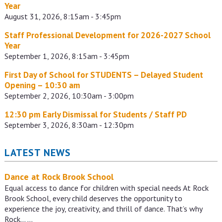
Year
August 31, 2026, 8:15am - 3:45pm
Staff Professional Development for 2026-2027 School
Year
September 1, 2026, 8:15am - 3:45pm
First Day of School for STUDENTS – Delayed Student
Opening – 10:30 am
September 2, 2026, 10:30am - 3:00pm
12:30 pm Early Dismissal for Students / Staff PD
September 3, 2026, 8:30am - 12:30pm
LATEST NEWS
Dance at Rock Brook School
Equal access to dance for children with special needs At Rock
Brook School, every child deserves the opportunity to
experience the joy, creativity, and thrill of dance. That’s why
Rock…
…