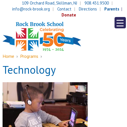
Skip
Skip
109 Orchard Road, Skillman, NJ
908.431.9500
to
to
info@rock-brook.org
Contact
Directions
Parents
content
main
Donate
menu
Home
›
Programs
›
Technology