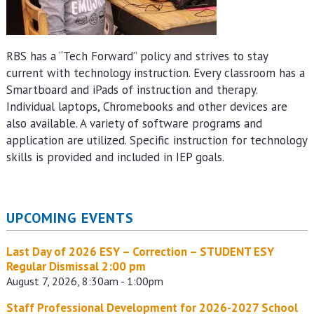
RBS has a “Tech Forward” policy and strives to stay
current with technology instruction. Every classroom has a
Smartboard and iPads of instruction and therapy.
Individual laptops, Chromebooks and other devices are
also available. A variety of software programs and
application are utilized. Specific instruction for technology
skills is provided and included in IEP goals.
UPCOMING EVENTS
Last Day of 2026 ESY – Correction – STUDENT ESY
Regular Dismissal 2:00 pm
August 7, 2026, 8:30am - 1:00pm
Staff Professional Development for 2026-2027 School