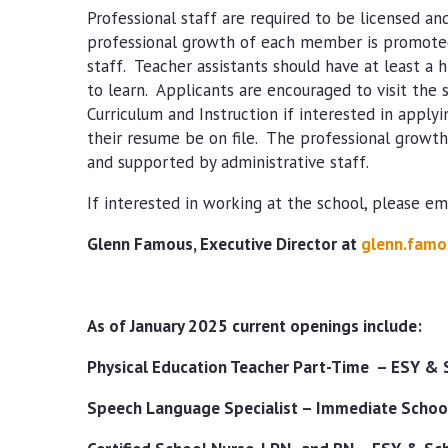
Professional staff are required to be licensed and 
professional growth of each member is promoted
staff. Teacher assistants should have at least a 
to learn. Applicants are encouraged to visit the
Curriculum and Instruction if interested in applyi
their resume be on file. The professional grow
and supported by administrative staff.
If interested in working at the school, please ema
Glenn Famous, Executive Director at
glenn.famo
As of January 2025 current openings include:
Physical Education Teacher Part-Time – ESY & 
Speech Language Specialist – Immediate School