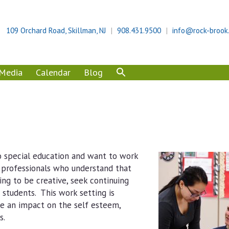
109 Orchard Road, Skillman, NJ
908.431.9500
info@rock-brook
Media
Calendar
Blog
 special education and want to work
d professionals who understand that
ing to be creative, seek continuing
students. This work setting is
e an impact on the self esteem,
s.