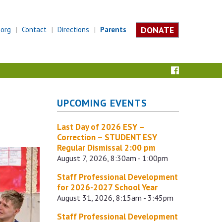
DONATE
.org
Contact
Directions
Parents
UPCOMING EVENTS
Last Day of 2026 ESY –
Correction – STUDENT ESY
Regular Dismissal 2:00 pm
August 7, 2026, 8:30am - 1:00pm
Staff Professional Development
for 2026-2027 School Year
August 31, 2026, 8:15am - 3:45pm
Staff Professional Development