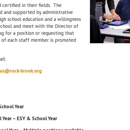
certified in their fields. The
 and supported by administrative
high school education and a willingness
 school and meet with the Director of
ng for a position or requesting that
th of each staff member is promoted
il:
us@rock-brook.org
School Year
 Year – ESY & School Year