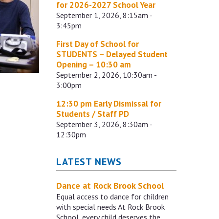
for 2026-2027 School Year
September 1, 2026, 8:15am -
3:45pm
First Day of School for
STUDENTS – Delayed Student
Opening – 10:30 am
September 2, 2026, 10:30am -
3:00pm
12:30 pm Early Dismissal for
Students / Staff PD
September 3, 2026, 8:30am -
12:30pm
LATEST NEWS
Dance at Rock Brook School
Equal access to dance for children
with special needs At Rock Brook
School, every child deserves the