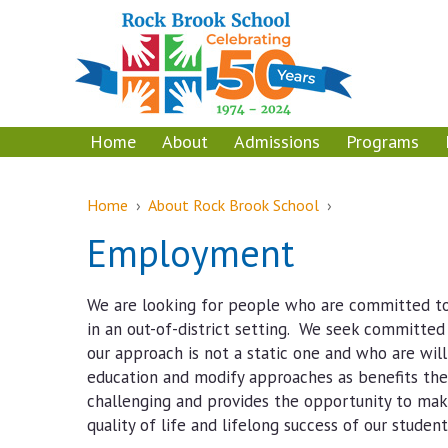
Skip
Skip
to
to
content
main
menu
Home
About
Admissions
Programs
Home
›
About Rock Brook School
›
Employment
We are looking for people who are committed to
in an out-of-district setting. We seek committe
our approach is not a static one and who are will
education and modify approaches as benefits the 
challenging and provides the opportunity to mak
quality of life and lifelong success of our student