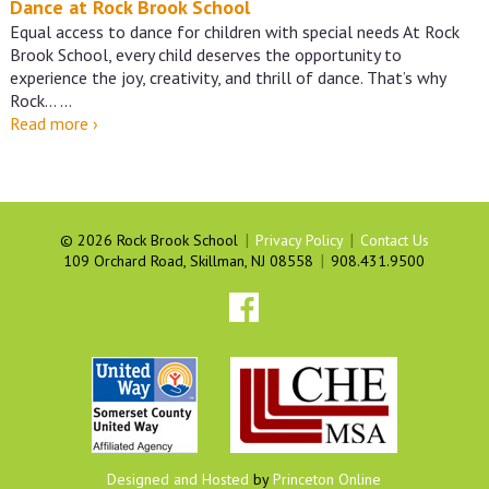
Dance at Rock Brook School
Equal access to dance for children with special needs At Rock
Brook School, every child deserves the opportunity to
experience the joy, creativity, and thrill of dance. That’s why
Rock…
…
Dance
Read more
›
at
Rock
Brook
School
|
|
©
2026 Rock Brook School
Privacy Policy
Contact Us
|
109 Orchard Road, Skillman, NJ 08558
908.431.9500
Designed and Hosted
by
Princeton Online