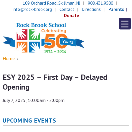
Skip
Skip
109 Orchard Road, Skillman, NJ
908.431.9500
to
to
info@rock-brook.org
Contact
Directions
Parents
content
main
Donate
menu
Home
›
ESY 2025 – First Day – Delayed
Opening
July 7, 2025, 10:00am - 2:00pm
UPCOMING EVENTS