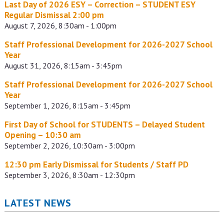
Last Day of 2026 ESY – Correction – STUDENT ESY
Regular Dismissal 2:00 pm
August 7, 2026, 8:30am - 1:00pm
Staff Professional Development for 2026-2027 School
Year
August 31, 2026, 8:15am - 3:45pm
Staff Professional Development for 2026-2027 School
Year
September 1, 2026, 8:15am - 3:45pm
First Day of School for STUDENTS – Delayed Student
Opening – 10:30 am
September 2, 2026, 10:30am - 3:00pm
12:30 pm Early Dismissal for Students / Staff PD
September 3, 2026, 8:30am - 12:30pm
LATEST NEWS