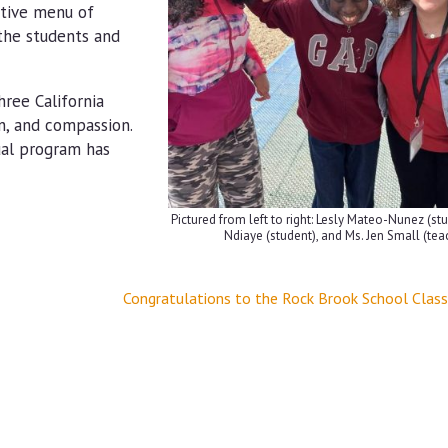
ative menu of
 the students and
ree California
n, and compassion.
ual program has
Pictured from left to right: Lesly Mateo-Nunez (st
Ndiaye (student), and Ms. Jen Small (tea
Congratulations to the Rock Brook School Clas