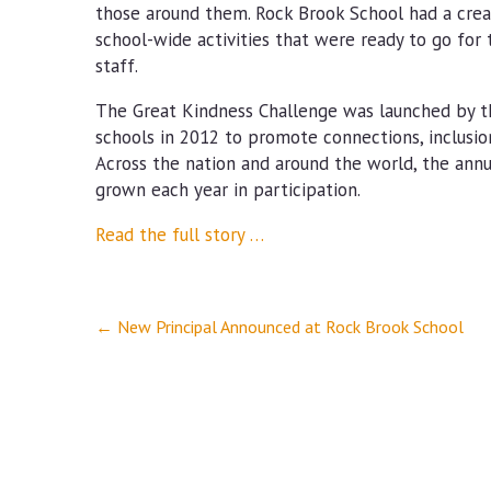
those around them. Rock Brook School had a cre
school-wide activities that were ready to go for
staff.
The Great Kindness Challenge was launched by th
schools in 2012 to promote connections, inclusio
Across the nation and around the world, the ann
grown each year in participation.
Read the full story …
Post
←
New Principal Announced at Rock Brook School
navigation