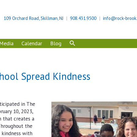
109 Orchard Road, Skillman, NJ
908.431.9500
info@rock-brook
Media
Calendar
Blog
chool Spread Kindness
ticipated in The
ruary 10, 2023,
m that creates a
 Throughout the
d kindness with