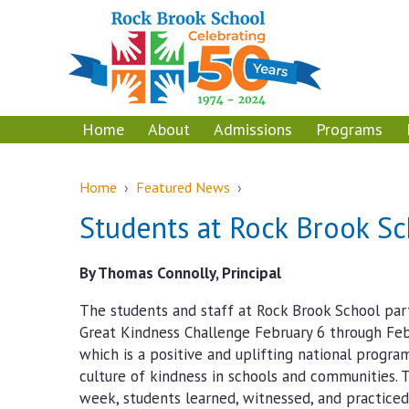
Skip
Skip
to
to
content
main
menu
Home
About
Admissions
Programs
Home
›
Featured News
›
Students at Rock Brook S
By Thomas Connolly, Principal
The students and staff at Rock Brook School par
Great Kindness Challenge February 6 through Feb
which is a positive and uplifting national progra
culture of kindness in schools and communities.
week, students learned, witnessed, and practice