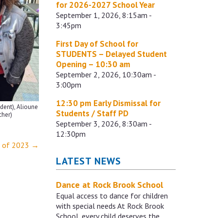
for 2026-2027 School Year
September 1, 2026, 8:15am -
3:45pm
First Day of School for
STUDENTS – Delayed Student
Opening – 10:30 am
September 2, 2026, 10:30am -
3:00pm
12:30 pm Early Dismissal for
udent), Alioune
Students / Staff PD
cher)
September 3, 2026, 8:30am -
12:30pm
s of 2023
→
LATEST NEWS
Dance at Rock Brook School
Equal access to dance for children
with special needs At Rock Brook
School, every child deserves the