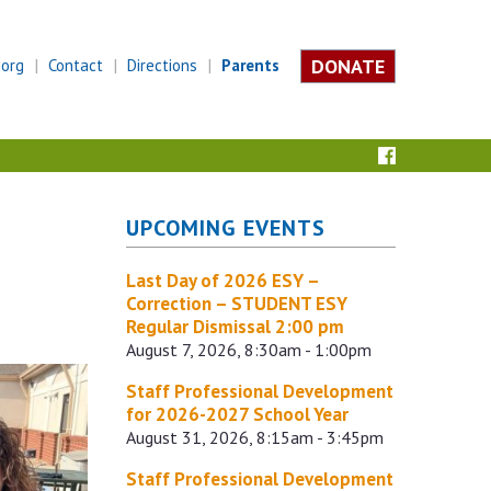
DONATE
.org
Contact
Directions
Parents
UPCOMING EVENTS
Last Day of 2026 ESY –
Correction – STUDENT ESY
Regular Dismissal 2:00 pm
August 7, 2026, 8:30am - 1:00pm
Staff Professional Development
for 2026-2027 School Year
August 31, 2026, 8:15am - 3:45pm
Staff Professional Development