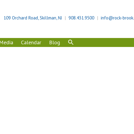
109 Orchard Road, Skillman, NJ
908.431.9500
info@rock-brook
Media
Calendar
Blog