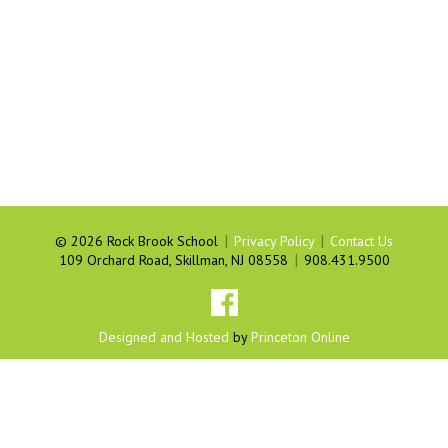
|
|
©
2026 Rock Brook School
Privacy Policy
Contact Us
|
109 Orchard Road, Skillman, NJ 08558
908.431.9500
Designed and Hosted
by
Princeton Online