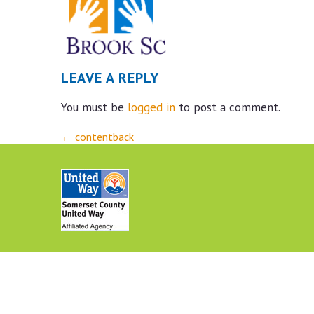
LEAVE A REPLY
You must be
logged in
to post a comment.
Post
←
contentback
navigation