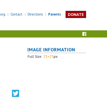
DONATE
.org
Contact
Directions
Parents
IMAGE INFORMATION
Full Size:
23×23
px