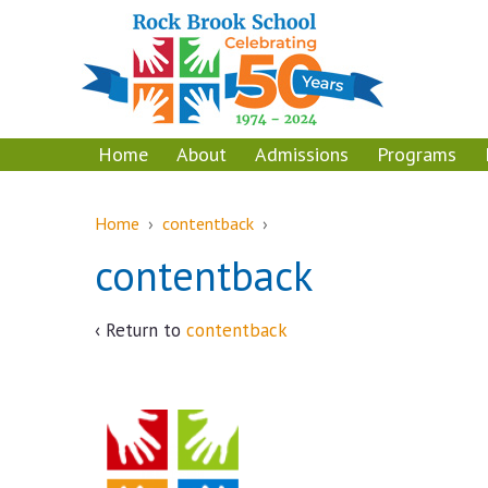
Skip
Skip
to
to
content
main
menu
Home
About
Admissions
Programs
Home
›
contentback
›
contentback
‹ Return to
contentback