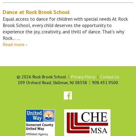
Dance at Rock Brook School
Equal access to dance for children with special needs At Rock
Brook School, every child deserves the opportunity to
experience the joy, creativity, and thrill of dance. That’s why
Rock…
…
Dance
Read more
›
at
Rock
Brook
School
|
|
©
2026 Rock Brook School
Privacy Policy
Contact Us
|
109 Orchard Road, Skillman, NJ 08558
908.431.9500