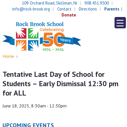
Skip
Skip
109 Orchard Road, Skillman, NJ
908.431.9500
to
to
info@rock-brook.org
Contact
Directions
Parents
content
main
Donate
menu
Home
›
Tentative Last Day of School for
Students – Early Dismissal 12:30 pm
for ALL
June 18, 2025, 8:30am - 12:30pm
UPCOMING EVENTS