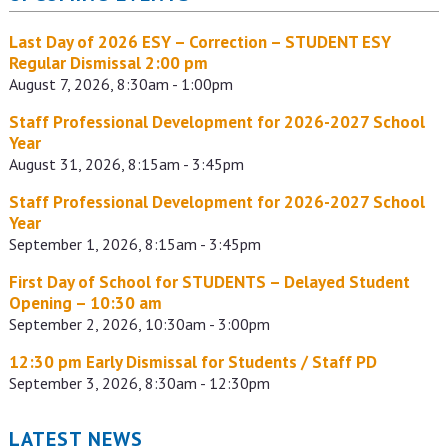
Last Day of 2026 ESY – Correction – STUDENT ESY
Regular Dismissal 2:00 pm
August 7, 2026, 8:30am - 1:00pm
Staff Professional Development for 2026-2027 School
Year
August 31, 2026, 8:15am - 3:45pm
Staff Professional Development for 2026-2027 School
Year
September 1, 2026, 8:15am - 3:45pm
First Day of School for STUDENTS – Delayed Student
Opening – 10:30 am
September 2, 2026, 10:30am - 3:00pm
12:30 pm Early Dismissal for Students / Staff PD
September 3, 2026, 8:30am - 12:30pm
LATEST NEWS