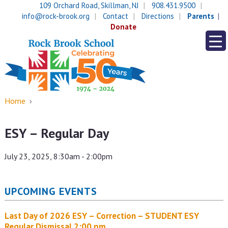
Skip
Skip
109 Orchard Road, Skillman, NJ
908.431.9500
to
to
info@rock-brook.org
Contact
Directions
Parents
content
main
Donate
menu
Home
›
ESY – Regular Day
July 23, 2025, 8:30am - 2:00pm
UPCOMING EVENTS
Last Day of 2026 ESY – Correction – STUDENT ESY
Regular Dismissal 2:00 pm