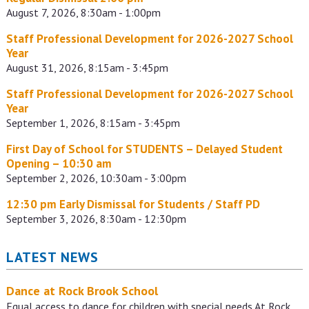
August 7, 2026, 8:30am - 1:00pm
Staff Professional Development for 2026-2027 School
Year
August 31, 2026, 8:15am - 3:45pm
Staff Professional Development for 2026-2027 School
Year
September 1, 2026, 8:15am - 3:45pm
First Day of School for STUDENTS – Delayed Student
Opening – 10:30 am
September 2, 2026, 10:30am - 3:00pm
12:30 pm Early Dismissal for Students / Staff PD
September 3, 2026, 8:30am - 12:30pm
LATEST NEWS
Dance at Rock Brook School
Equal access to dance for children with special needs At Rock